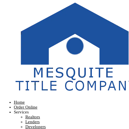
Home
Order Online
Services
Realtors
Lenders
Developers