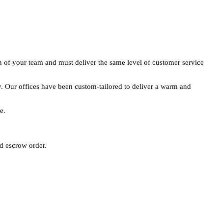
n of your team and must deliver the same level of customer service
y. Our offices have been custom-tailored to deliver a warm and
e.
nd escrow order.