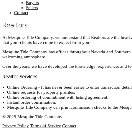
Buyers
Sellers
Contact
Realtors
At Mesquite Title Company, we understand that Realtors are the heart 
that your clients have come to expect from you.
Mesquite Title Company has offices throughout Nevada and Southern Uta
welcoming atmosphere.
Over the years, we have developed the knowledge, experience, and tec
Realtor Services
Online Ordering
- It has never been easier to enter transaction deta
Online requests
for property profiles.
Online ordering of commitment with listing agreement.
Instant order confirmation.
Mesquite Title Company can print commission checks to the Mesquite
© 2025 Mesquite Title Company
Privacy Policy
Terms of Service
Contact