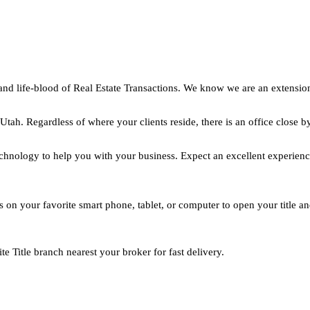
and life-blood of Real Estate Transactions. We know we are an extensio
h. Regardless of where your clients reside, there is an office close b
hnology to help you with your business. Expect an excellent experienc
ils on your favorite smart phone, tablet, or computer to open your title a
 Title branch nearest your broker for fast delivery.